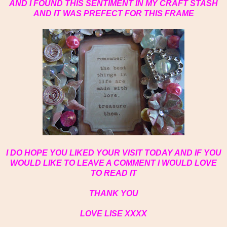
AND I FOUND THIS SENTIMENT IN MY CRAFT STASH
AND IT WAS PREFECT FOR THIS FRAME
I DO HOPE YOU LIKED YOUR VISIT TODAY AND IF YOU
WOULD LIKE TO LEAVE A COMMENT I WOULD LOVE
TO READ IT
THANK YOU
LOVE LISE XXXX