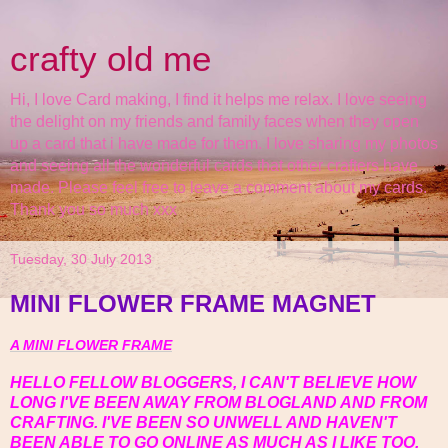
crafty old me
Hi, I love Card making, I find it helps me relax. I love seeing
the delight on my friends and family faces when they open
up a card that i have made for them. I love sharing my photos
and seeing all the wonderful cards that other crafters have
made. Please feel free to leave a comment about my cards.
Thank you so much xxx
Tuesday, 30 July 2013
MINI FLOWER FRAME MAGNET
A MINI FLOWER FRAME
HELLO FELLOW BLOGGERS, I CAN'T BELIEVE HOW
LONG I'VE BEEN AWAY FROM BLOGLAND AND FROM
CRAFTING. I'VE BEEN SO UNWELL AND HAVEN'T
BEEN ABLE TO GO ONLINE AS MUCH AS I LIKE TOO.