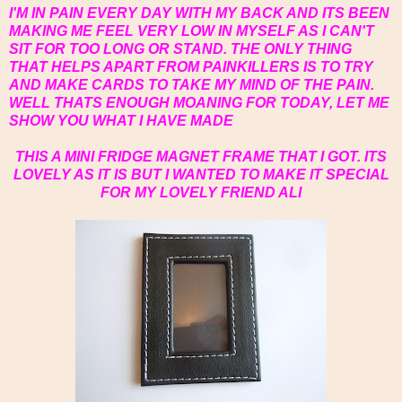
I'M IN PAIN EVERY DAY WITH MY BACK AND ITS BEEN
MAKING ME FEEL VERY LOW IN MYSELF AS I CAN'T
SIT FOR TOO LONG OR STAND. THE ONLY THING
THAT HELPS APART FROM PAINKILLERS IS TO TRY
AND MAKE CARDS TO TAKE MY MIND OF THE PAIN.
WELL THATS ENOUGH MOANING FOR TODAY, LET ME
SHOW YOU WHAT I HAVE MADE
THIS A MINI FRIDGE MAGNET FRAME THAT I GOT. ITS
LOVELY AS IT IS BUT I WANTED TO MAKE IT SPECIAL
FOR MY LOVELY FRIEND ALI