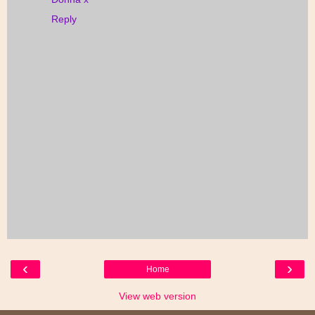
Reply
‹
›
Home
View web version