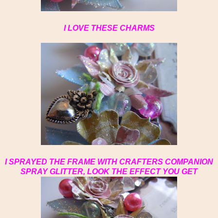
I LOVE THESE CHARMS
I SPRAYED THE FRAME WITH CRAFTERS COMPANION
SPRAY GLITTER, LOOK THE EFFECT YOU GET