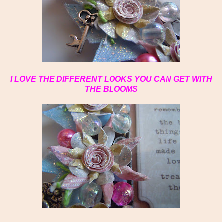
I LOVE THE DIFFERENT LOOKS YOU CAN GET WITH
THE BLOOMS