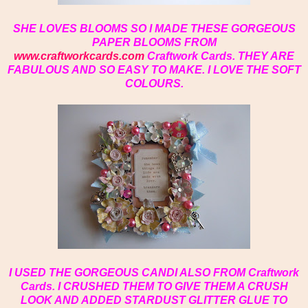
SHE LOVES BLOOMS SO I MADE THESE GORGEOUS
PAPER BLOOMS FROM
www.craftworkcards.com
Craftwork Cards. THEY ARE
FABULOUS AND SO EASY TO MAKE. I LOVE THE SOFT
COLOURS.
I USED THE GORGEOUS CANDI ALSO FROM Craftwork
Cards. I CRUSHED THEM TO GIVE THEM A CRUSH
LOOK AND ADDED STARDUST GLITTER GLUE TO