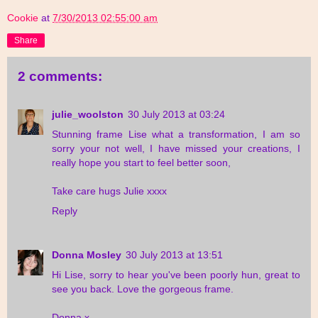
Cookie
at
7/30/2013 02:55:00 am
Share
2 comments:
julie_woolston
30 July 2013 at 03:24
Stunning frame Lise what a transformation, I am so
sorry your not well, I have missed your creations, I
really hope you start to feel better soon,
Take care hugs Julie xxxx
Reply
Donna Mosley
30 July 2013 at 13:51
Hi Lise, sorry to hear you've been poorly hun, great to
see you back. Love the gorgeous frame.
Donna x