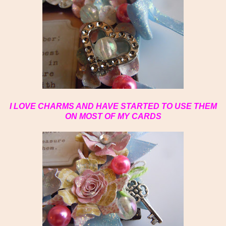
I LOVE CHARMS AND HAVE STARTED TO USE THEM
ON MOST OF MY CARDS