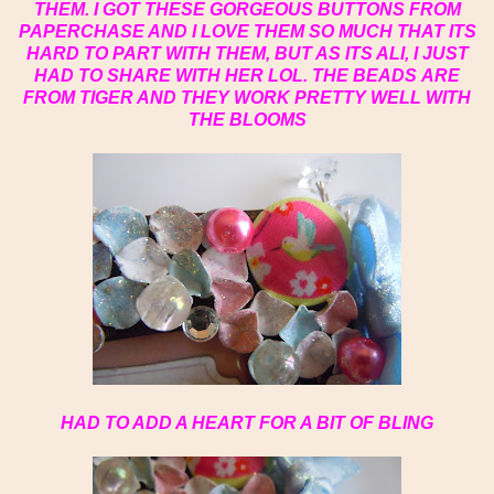
THEM. I GOT THESE GORGEOUS BUTTONS FROM
PAPERCHASE AND I LOVE THEM SO MUCH THAT ITS
HARD TO PART WITH THEM, BUT AS ITS ALI, I JUST
HAD TO SHARE WITH HER LOL. THE BEADS ARE
FROM TIGER AND THEY WORK PRETTY WELL WITH
THE BLOOMS
HAD TO ADD A HEART FOR A BIT OF BLING